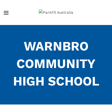
WARNBRO
COMMUNITY
HIGH SCHOOL