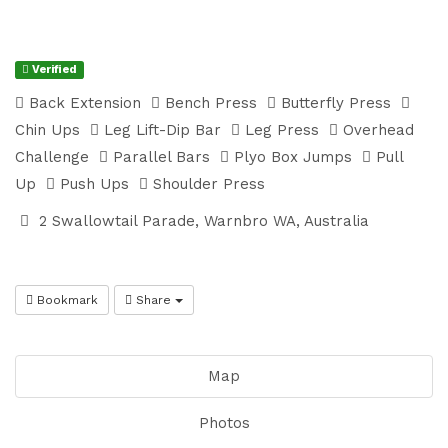
Verified
Back Extension
Bench Press
Butterfly Press
Chin Ups
Leg Lift-Dip Bar
Leg Press
Overhead
Challenge
Parallel Bars
Plyo Box Jumps
Pull
Up
Push Ups
Shoulder Press
2 Swallowtail Parade, Warnbro WA, Australia
Bookmark
Share
Map
Photos