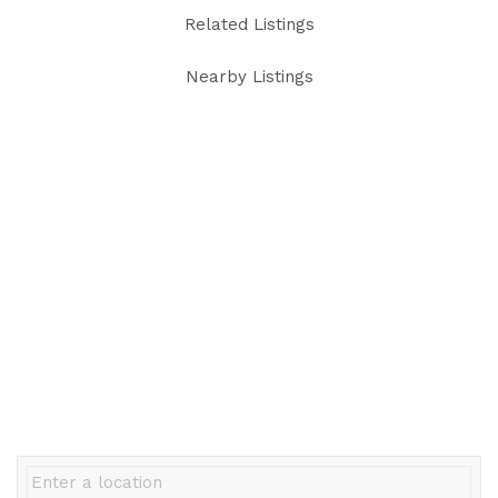
Related Listings
Nearby Listings