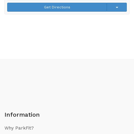
Get Directions
Information
Why ParkFit?