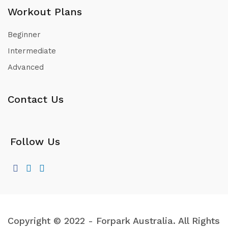
Workout Plans
Beginner
Intermediate
Advanced
Contact Us
Follow Us
Copyright © 2022 - Forpark Australia. All Rights