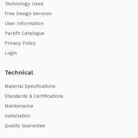
Technology Used
Free Design Services
User Information
Parkfit Catalogue
Privacy Policy
Login
Technical
Material Specifications
Standards & Certifications
Maintenance
Installation
Quality Guarantee