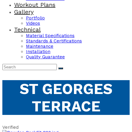
Workout Plans
Gallery
Portfolio
Videos
Technical
Material Specifications
Standards & Certifications
Maintenance
Installation
Quality Guarantee
ST GEORGES
TERRACE
Verified