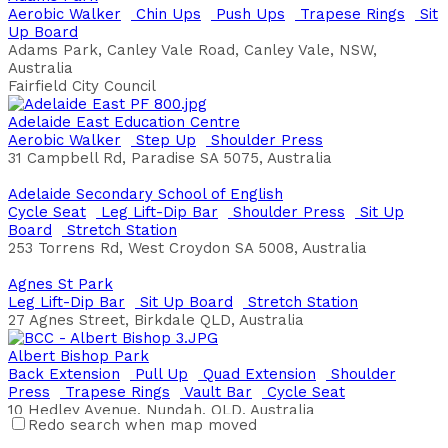
Aerobic Walker
Chin Ups
Push Ups
Trapese Rings
Sit
Up Board
Adams Park, Canley Vale Road, Canley Vale, NSW,
Australia
Fairfield City Council
Adelaide East Education Centre
Aerobic Walker
Step Up
Shoulder Press
31 Campbell Rd, Paradise SA 5075, Australia
Adelaide Secondary School of English
Cycle Seat
Leg Lift-Dip Bar
Shoulder Press
Sit Up
Board
Stretch Station
253 Torrens Rd, West Croydon SA 5008, Australia
Agnes St Park
Leg Lift-Dip Bar
Sit Up Board
Stretch Station
27 Agnes Street, Birkdale QLD, Australia
Albert Bishop Park
Back Extension
Pull Up
Quad Extension
Shoulder
Press
Trapese Rings
Vault Bar
Cycle Seat
10 Hedley Avenue, Nundah, QLD, Australia
Redo search when map moved
Brisbane City Council