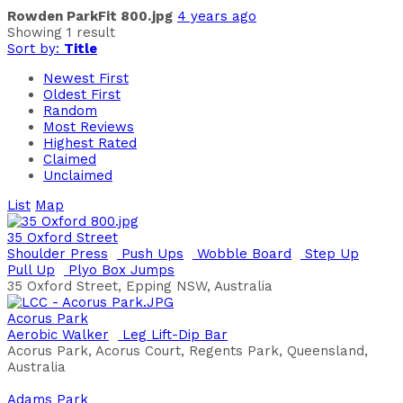
Rowden ParkFit 800.jpg
4 years ago
Showing 1 result
Sort by:
Title
Newest First
Oldest First
Random
Most Reviews
Highest Rated
Claimed
Unclaimed
List
Map
35 Oxford Street
Shoulder Press
Push Ups
Wobble Board
Step Up
Pull Up
Plyo Box Jumps
35 Oxford Street, Epping NSW, Australia
Acorus Park
Aerobic Walker
Leg Lift-Dip Bar
Acorus Park, Acorus Court, Regents Park, Queensland,
Australia
Adams Park