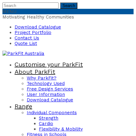
Search
Search
for:
MENU
Motivating Healthy Communities
Download Catalogue
Project Portfolio
Contact Us
Quote List
Customise your ParkFit
About ParkFit
Why ParkFit?
Technology Used
Free Design Services
User Information
Download Catalogue
Range
Individual Components
Strength
Cardio
Flexibility & Mobility
Fitness in Schools