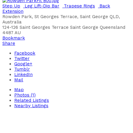
Step Up
Leg Lift-Dip Bar
Trapese Rings
Back
Extension
Rowden Park, St Georges Terrace, Saint George QLD,
Australia
124-126 Saint Georges Terrace
Saint George
Queensland
4487
AU
Bookmark
Share
Facebook
Twitter
Google+
Tumblr
LinkedIn
Mail
Map
Photos (1)
Related Listings
Nearby Listings