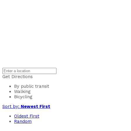
Get Directions
By public transit
Walking
Bicycling
Sort by:
Newest First
Oldest First
Random