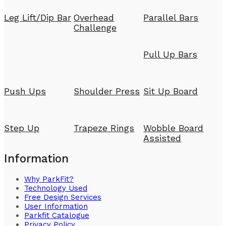
Leg Lift/Dip Bar
Overhead
Parallel Bars
Challenge
Pull Up Bars
Push Ups
Shoulder Press
Sit Up Board
Step Up
Trapeze Rings
Wobble Board
Assisted
Information
Why ParkFit?
Technology Used
Free Design Services
User Information
Parkfit Catalogue
Privacy Policy