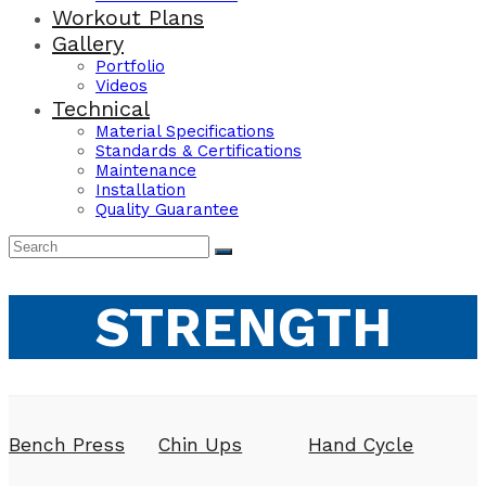
Workout Plans
Gallery
Portfolio
Videos
Technical
Material Specifications
Standards & Certifications
Maintenance
Installation
Quality Guarantee
STRENGTH
Bench Press
Chin Ups
Hand Cycle