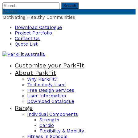
Search
Search
for:
MENU
Motivating Healthy Communities
Download Catalogue
Project Portfolio
Contact Us
Quote List
Customise your ParkFit
About ParkFit
Why ParkFit?
Technology Used
Free Design Services
User Information
Download Catalogue
Range
Individual Components
Strength
Cardio
Flexibility & Mobility
Fitness in Schools