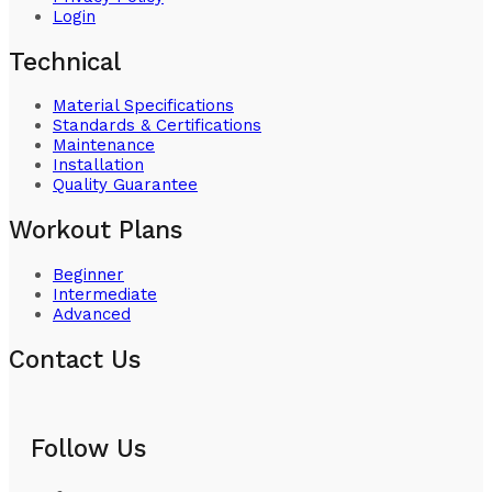
Login
Technical
Material Specifications
Standards & Certifications
Maintenance
Installation
Quality Guarantee
Workout Plans
Beginner
Intermediate
Advanced
Contact Us
Follow Us