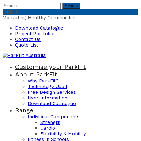
Search
Search
for:
MENU
Motivating Healthy Communities
Download Catalogue
Project Portfolio
Contact Us
Quote List
Customise your ParkFit
About ParkFit
Why ParkFit?
Technology Used
Free Design Services
User Information
Download Catalogue
Range
Individual Components
Strength
Cardio
Flexibility & Mobility
Fitness in Schools