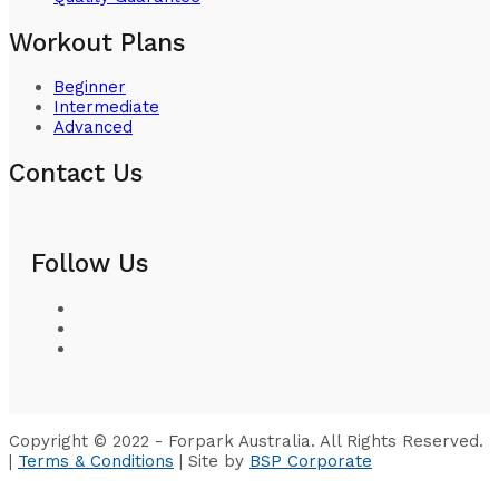
Workout Plans
Beginner
Intermediate
Advanced
Contact Us
Follow Us
Copyright © 2022 - Forpark Australia. All Rights Reserved.
|
Terms & Conditions
| Site by
BSP Corporate