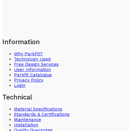
Information
Why ParkFit?
Technology Used
Free Design Services
User Information
Parkfit Catalogue
Privacy Policy
Login
Technical
Material Specifications
Standards & Certifications
Maintenance
Installation
Quality Guarantee