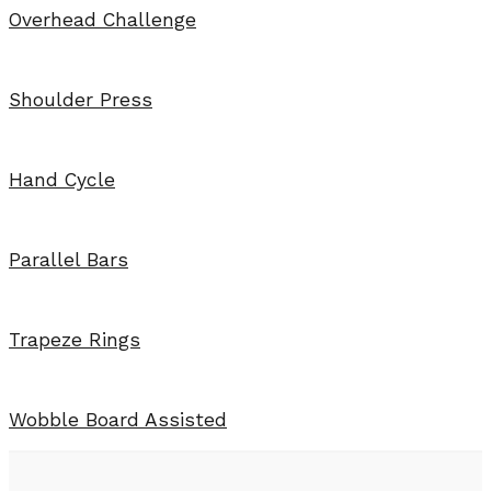
Overhead Challenge
Shoulder Press
Hand Cycle
Parallel Bars
Trapeze Rings
Wobble Board Assisted