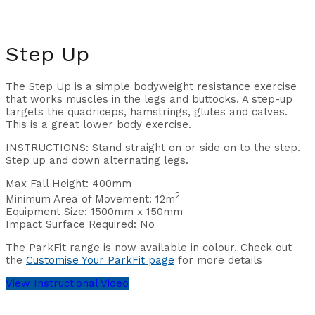
Step Up
The Step Up
is a simple bodyweight resistance exercise
that works muscles in the legs and buttocks. A step-up
targets the quadriceps, hamstrings, glutes and calves.
This is a great lower body exercise.
INSTRUCTIONS: Stand straight on or side on to the step.
Step up and down alternating legs.
Max Fall Height: 400
mm
2
Minimum Area of Movement: 12m
Equipment Size: 1500
mm x 150mm
Impact Surface Required:
No
The ParkFit range is now available in colour. Check out
the
Customise Your ParkFit page
for more details
View Instructional Video