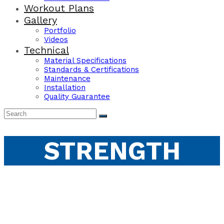
Workout Plans
Gallery
Portfolio
Videos
Technical
Material Specifications
Standards & Certifications
Maintenance
Installation
Quality Guarantee
STRENGTH