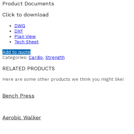
Product Documents
Click to download
DWG
DXF
Plan View
Tech Sheet
Add to quote
Categories:
Cardio
,
Strength
RELATED PRODUCTS
Here are some other products we think you might like!
Bench Press
Aerobic Walker