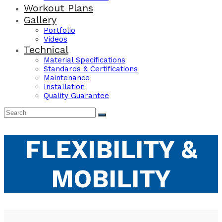
Workout Plans
Gallery
Portfolio
Videos
Technical
Material Specifications
Standards & Certifications
Maintenance
Installation
Quality Guarantee
FLEXIBILITY &
MOBILITY