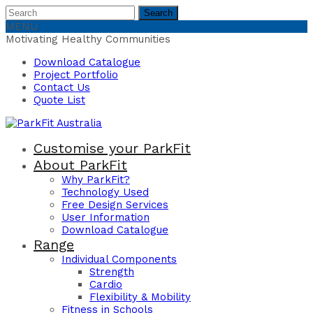
Search
Search
for:
MENU
Motivating Healthy Communities
Download Catalogue
Project Portfolio
Contact Us
Quote List
Customise your ParkFit
About ParkFit
Why ParkFit?
Technology Used
Free Design Services
User Information
Download Catalogue
Range
Individual Components
Strength
Cardio
Flexibility & Mobility
Fitness in Schools