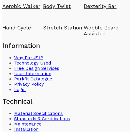
Aerobic Walker
Body Twist
Dexterity Bar
Hand Cycle
Stretch Station
Wobble Board
Assisted
Information
Why ParkFit?
Technology Used
Free Design Services
User Information
Parkfit Catalogue
Privacy Policy
Login
Technical
Material Specifications
Standards & Certifications
Maintenance
Installation