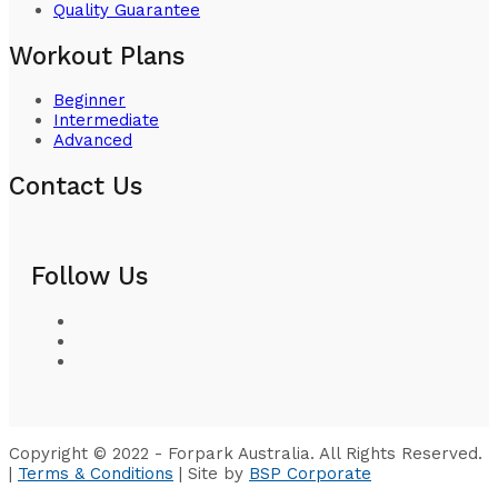
Quality Guarantee
Workout Plans
Beginner
Intermediate
Advanced
Contact Us
Follow Us
Copyright © 2022 - Forpark Australia. All Rights Reserved.
|
Terms & Conditions
| Site by
BSP Corporate