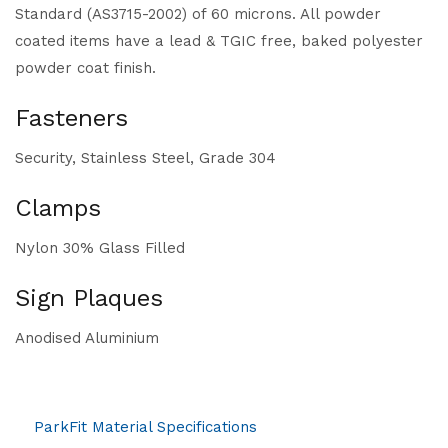
Standard (AS3715-2002) of 60 microns. All powder
coated items have a lead & TGIC free, baked polyester
powder coat finish.
Fasteners
Security, Stainless Steel, Grade 304
Clamps
Nylon 30% Glass Filled
Sign Plaques
Anodised Aluminium
ParkFit Material Specifications