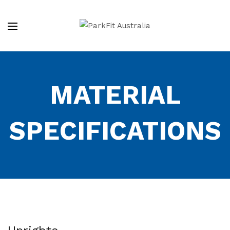
MATERIAL
SPECIFICATIONS