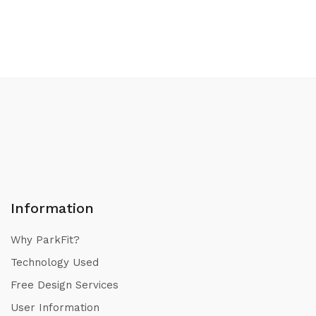
Information
Why ParkFit?
Technology Used
Free Design Services
User Information