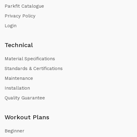
Parkfit Catalogue
Privacy Policy
Login
Technical
Material Specifications
Standards & Certifications
Maintenance
Installation
Quality Guarantee
Workout Plans
Beginner