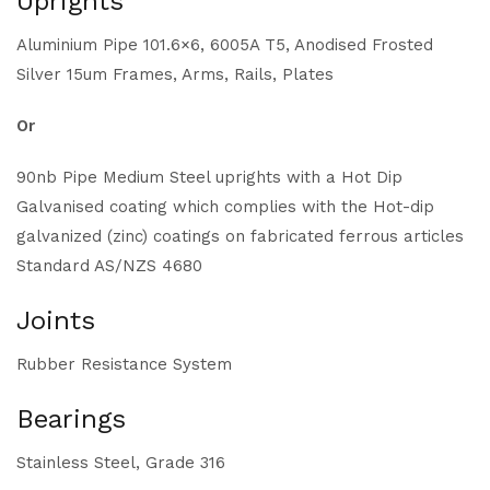
Uprights
Aluminium Pipe 101.6×6, 6005A T5, Anodised Frosted
Silver 15um Frames, Arms, Rails, Plates
Or
90nb Pipe Medium Steel uprights with a Hot Dip
Galvanised coating which complies with the Hot-dip
galvanized (zinc) coatings on fabricated ferrous articles
Standard AS/NZS 4680
Joints
Rubber Resistance System
Bearings
Stainless Steel, Grade 316