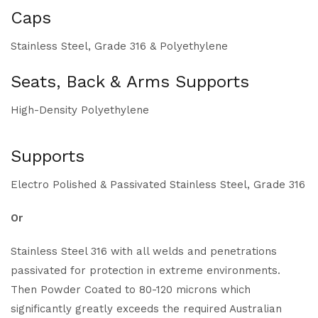
Caps
Stainless Steel, Grade 316 & Polyethylene
Seats, Back & Arms Supports
High-Density Polyethylene
Supports
Electro Polished & Passivated Stainless Steel, Grade 316
Or
Stainless Steel 316 with all welds and penetrations
passivated for protection in extreme environments.
Then Powder Coated to 80-120 microns which
significantly greatly exceeds the required Australian