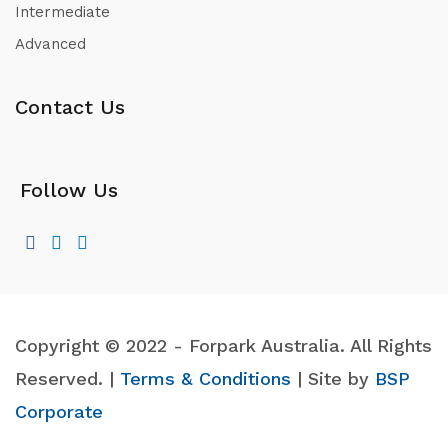
Intermediate
Advanced
Contact Us
Follow Us
Copyright © 2022 - Forpark Australia. All Rights
Reserved. |
Terms & Conditions
| Site by
BSP
Corporate