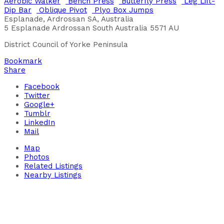
Aerobic Walker
Bench Press
Butterfly Press
Leg Lift-
Dip Bar
Oblique Pivot
Plyo Box Jumps
Esplanade, Ardrossan SA, Australia
5 Esplanade
Ardrossan
South Australia
5571
AU
District Council of Yorke Peninsula
Bookmark
Share
Facebook
Twitter
Google+
Tumblr
LinkedIn
Mail
Map
Photos
Related Listings
Nearby Listings