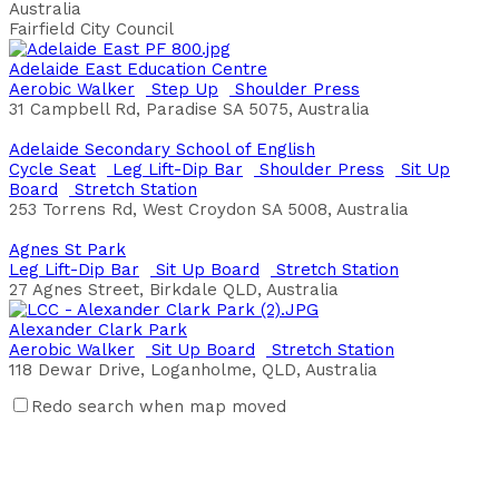
Australia
Fairfield City Council
Adelaide East Education Centre
Aerobic Walker
Step Up
Shoulder Press
31 Campbell Rd, Paradise SA 5075, Australia
Adelaide Secondary School of English
Cycle Seat
Leg Lift-Dip Bar
Shoulder Press
Sit Up
Board
Stretch Station
253 Torrens Rd, West Croydon SA 5008, Australia
Agnes St Park
Leg Lift-Dip Bar
Sit Up Board
Stretch Station
27 Agnes Street, Birkdale QLD, Australia
Alexander Clark Park
Aerobic Walker
Sit Up Board
Stretch Station
118 Dewar Drive, Loganholme, QLD, Australia
Redo search when map moved
Alexander Heights Park
Bench Press
Leg Lift-Dip Bar
Parallel Bars
Plyo Box
Jumps
Push Ups
Sit Up Board
20 Greenpark Rd, Alexander Heights, Western Australia,
Australia