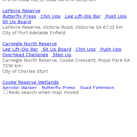
Balgowan Foreshore
LeFevre Reserve
Aerobic Walker
Shoulder Press
Butterfly Press
Chin Ups
Leg Lift-Dip Bar
Push Ups
Esplanade, Balgowan SA, Australia
Sit Up Board
LeFevre Reserve, Victoria Road, Osborne SA
67.23 km
Balmoral Village Hall
City of Port Adelaide Enfield
Back Extension
Chin Ups
Leg Lift-Dip Bar
Overhead
Challenge
Parallel Bars
Plyo Box Jumps
Pull Up
Carnegie North Reserve
Push Ups
Sit Up Board
Step Up
Stretch Station
Leg Lift-Dip Bar
Sit Up Board
Chin Ups
Push Ups
Trapese Rings
Overhead Challenge
Step Up
Balmoral VIllage Hall Balmoral VIllage
Carnegie North Reserve, Cooke Crescent, Royal Park SA
73.18 km
Bassett Street Park
City of Charles Sturt
Leg Lift-Dip Bar
Plyo Box Jumps
Pull Up
Sit Up
Board
Wobble Board
Cooke Reserve Wetlands
39 Bassett Street, Kanimbla QLD 4870, Australia
Aerobic Walker
Butterfly Press
Quad Extension
Cairns Regional Council
Redo search when map moved
Oblique Pivot
Shoulder Press
Cooke Reserve Wetlands, Cooke Crescent, Royal Park SA
Baulkham Hills High School
73.18 km
Butterfly Press
Bench Press
Aerobic Walker
Oblique
City of Charles Sturt
Pivot
Leg Press
Leg Lift-Dip Bar
Quad Extension
Shoulder Press
Dineen Road
419A Windsor Rd Baulkham Hills NSW
Body Twist
Butterfly Press
Chin Ups
Leg Press
Baulkham Hills High School
Parallel Bars
Plyo Box Jumps
Push Ups
Sit Up Board