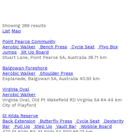
21 Fairview Garden, Waterford, WA, Australia
City of South Perth
Anning Park
Bench Press
Butterfly Press
Chin Ups
Leg Lift-Dip
Showing 289 results
Bar
Leg Press
Pull Up
Push Ups
Shoulder Press
Sit
List
Map
Up Board
Trapese Rings
Anning Park, Thomas Street, South Lake, WA, 6164,
Point Pearce Community
Australia
Aerobic Walker
Bench Press
Cycle Seat
Plyo Box
Jumps
Sit Up Board
Baker Reserve Wellington
Stuart Lane, Point Pearce SA, Australia
38.71 km
Chin Ups
Leg Lift-Dip Bar
Parallel Bars
Pull Up
Sit
Up Board
Step Up
Balgowan Foreshore
Jervois Rd, Wellington SA 5259, Australia
Aerobic Walker
Shoulder Press
Esplanade, Balgowan SA, Australia
40.93 km
Baker's Square
Bench Press
Chin Ups
Leg Press
Sit Up Board
Back
Virginia Oval
Extension
Push Ups
Pull Up
Leg Lift-Dip Bar
Step Up
Aerobic Walker
Weavell Street, Hamilton Hill WA
Virginia Oval, Old Pt Wakefield RD Virginia SA
64.44 km
City of Cockburn
City of Playford
Balfe Park
St Kilda Reserve
Trapese Rings
Wobble Board
Pull Up
Aerobic Walker
Back Extension
Butterfly Press
Cycle Seat
Dexterity
Oblique Pivot
Bar
Pull Up
Step Up
Vault Bar
Wobble Board
Balfe Crescent, Brunswick West VIC, Australia
470 St Kilda Rd, St Kilda SA 5110
66.23 km