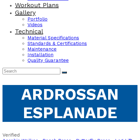
Workout Plans
Gallery
Portfolio
Videos
Technical
Material Specifications
Standards & Certifications
Maintenance
Installation
Quality Guarantee
ARDROSSAN
ESPLANADE
Verified