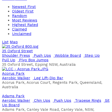
Newest First
Oldest First
Random
Most Reviews
Highest Rated
Claimed
Unclaimed
List
Map
35 Oxford Street
Shoulder Press
Push Ups
Wobble Board
Step Up
Pull Up
Plyo Box Jumps
35 Oxford Street, Epping NSW, Australia
Acorus Park
Aerobic Walker
Leg Lift-Dip Bar
Acorus Park, Acorus Court, Regents Park, Queensland,
Australia
Adams Park
Aerobic Walker
Chin Ups
Push Ups
Trapese Rings
Sit
Up Board
Adams Park, Canley Vale Road, Canley Vale, NSW,