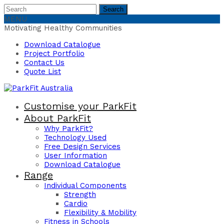
Search
Search
for:
MENU
Motivating Healthy Communities
Download Catalogue
Project Portfolio
Contact Us
Quote List
Customise your ParkFit
About ParkFit
Why ParkFit?
Technology Used
Free Design Services
User Information
Download Catalogue
Range
Individual Components
Strength
Cardio
Flexibility & Mobility
Fitness in Schools