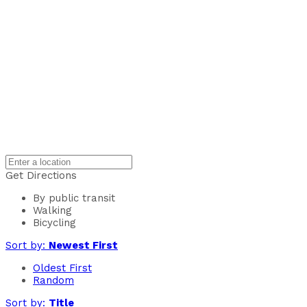
Get Directions
By public transit
Walking
Bicycling
Sort by:
Newest First
Oldest First
Random
Sort by:
Title