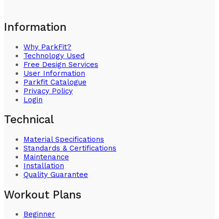
Information
Why ParkFit?
Technology Used
Free Design Services
User Information
Parkfit Catalogue
Privacy Policy
Login
Technical
Material Specifications
Standards & Certifications
Maintenance
Installation
Quality Guarantee
Workout Plans
Beginner