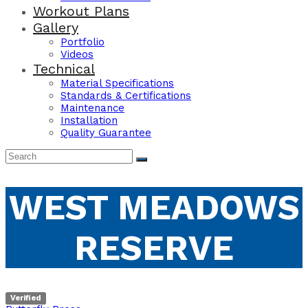
Workout Plans
Gallery
Portfolio
Videos
Technical
Material Specifications
Standards & Certifications
Maintenance
Installation
Quality Guarantee
WEST MEADOWS
RESERVE
Verified