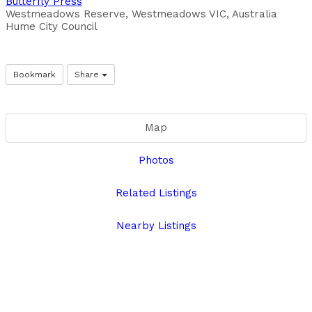
Butterfly Press
Westmeadows Reserve, Westmeadows VIC, Australia
Hume City Council
Bookmark
Share
Map
Photos
Related Listings
Nearby Listings