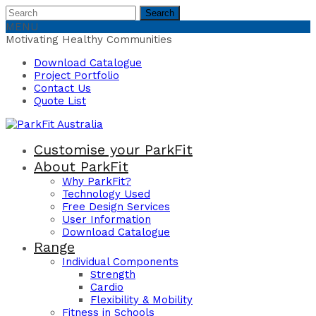
Search
Search
for:
MENU
Motivating Healthy Communities
Download Catalogue
Project Portfolio
Contact Us
Quote List
Customise your ParkFit
About ParkFit
Why ParkFit?
Technology Used
Free Design Services
User Information
Download Catalogue
Range
Individual Components
Strength
Cardio
Flexibility & Mobility
Fitness in Schools