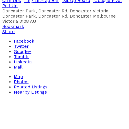
Chin Ups
Leg Lift-Dip Bar
Sit Up Board
Oblique Pivot
Pull Up
Doncaster Park, Doncaster Rd, Doncaster Victoria
Doncaster Park, Doncaster Rd, Doncaster
Melbourne
Victoria
3108
AU
Bookmark
Share
Facebook
Twitter
Google+
Tumblr
LinkedIn
Mail
Map
Photos
Related Listings
Nearby Listings