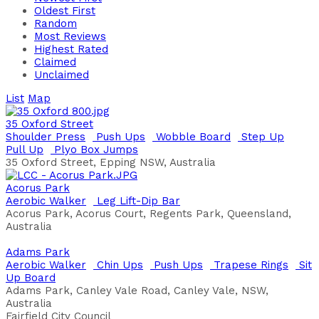
Oldest First
Random
Most Reviews
Highest Rated
Claimed
Unclaimed
List
Map
35 Oxford Street
Shoulder Press
Push Ups
Wobble Board
Step Up
Pull Up
Plyo Box Jumps
35 Oxford Street, Epping NSW, Australia
Acorus Park
Aerobic Walker
Leg Lift-Dip Bar
Acorus Park, Acorus Court, Regents Park, Queensland,
Australia
Adams Park
Aerobic Walker
Chin Ups
Push Ups
Trapese Rings
Sit
Up Board
Adams Park, Canley Vale Road, Canley Vale, NSW,
Australia
Fairfield City Council