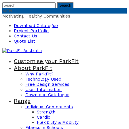
Search
Search
for:
MENU
Motivating Healthy Communities
Download Catalogue
Project Portfolio
Contact Us
Quote List
Customise your ParkFit
About ParkFit
Why ParkFit?
Technology Used
Free Design Services
User Information
Download Catalogue
Range
Individual Components
Strength
Cardio
Flexibility & Mobility
Fitness in Schools