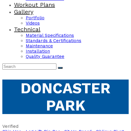
Workout Plans
Gallery
Portfolio
Videos
Technical
Material Specifications
Standards & Certifications
Maintenance
Installation
Quality Guarantee
DONCASTER
PARK
Verified