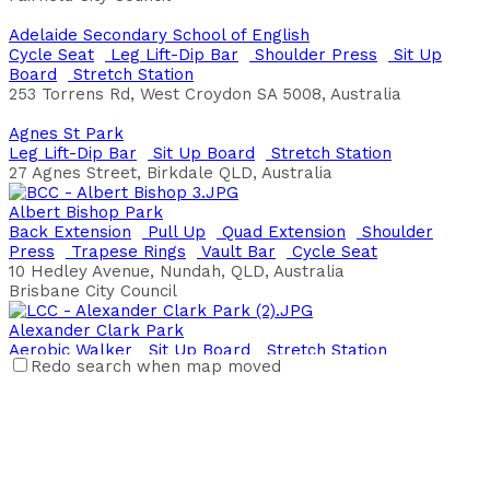
Adelaide Secondary School of English
Cycle Seat
Leg Lift-Dip Bar
Shoulder Press
Sit Up
Board
Stretch Station
253 Torrens Rd, West Croydon SA 5008, Australia
Agnes St Park
Leg Lift-Dip Bar
Sit Up Board
Stretch Station
27 Agnes Street, Birkdale QLD, Australia
Albert Bishop Park
Back Extension
Pull Up
Quad Extension
Shoulder
Press
Trapese Rings
Vault Bar
Cycle Seat
10 Hedley Avenue, Nundah, QLD, Australia
Brisbane City Council
Alexander Clark Park
Aerobic Walker
Sit Up Board
Stretch Station
Redo search when map moved
118 Dewar Drive, Loganholme, QLD, Australia
Alexander Heights Park
Bench Press
Leg Lift-Dip Bar
Parallel Bars
Plyo Box
Jumps
Push Ups
Sit Up Board
20 Greenpark Rd, Alexander Heights, Western Australia,
Australia