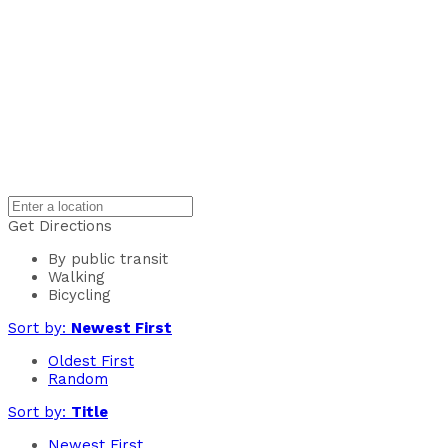
Get Directions
By public transit
Walking
Bicycling
Sort by:
Newest First
Oldest First
Random
Sort by:
Title
Newest First