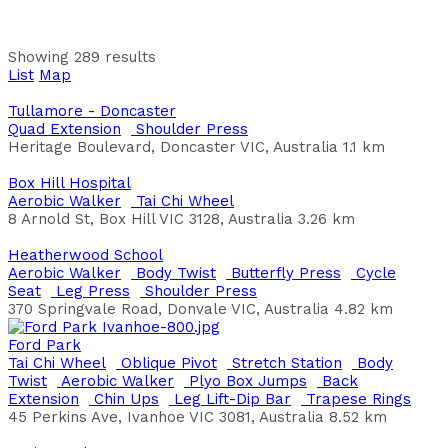
Aranmore Catholic College
Chin Ups
Overhead Challenge
Parallel Bars
Step Up
Leg Press
Pull Up
Quad Extension
Shoulder Press
Aranmore Catholic College
Showing 289 results
List
Map
Ardrossan Esplanade
Aerobic Walker
Bench Press
Butterfly Press
Leg Lift-
Tullamore - Doncaster
Dip Bar
Oblique Pivot
Plyo Box Jumps
Quad Extension
Shoulder Press
Esplanade, Ardrossan SA, Australia
Heritage Boulevard, Doncaster VIC, Australia
1.1 km
District Council of Yorke Peninsula
Box Hill Hospital
Arthur Davis Park
Aerobic Walker
Tai Chi Wheel
Back Extension
Chin Ups
Dexterity Bar
Leg Press
8 Arnold St, Box Hill VIC 3128, Australia
3.26 km
Shoulder Press
Shoulder Wheel
Step Up
231 Flinders Parade, Sandgate QLD, Australia
Heatherwood School
Brisbane City Council
Aerobic Walker
Body Twist
Butterfly Press
Cycle
Seat
Leg Press
Shoulder Press
Baker Reserve Wellington
370 Springvale Road, Donvale VIC, Australia
4.82 km
Chin Ups
Leg Lift-Dip Bar
Parallel Bars
Pull Up
Sit
Up Board
Step Up
Ford Park
Jervois Rd, Wellington SA 5259, Australia
Tai Chi Wheel
Oblique Pivot
Stretch Station
Body
Twist
Aerobic Walker
Plyo Box Jumps
Back
Baker's Square
Extension
Chin Ups
Leg Lift-Dip Bar
Trapese Rings
Bench Press
Chin Ups
Leg Press
Sit Up Board
Back
45 Perkins Ave, Ivanhoe VIC 3081, Australia
8.52 km
Extension
Push Ups
Pull Up
Leg Lift-Dip Bar
Step Up