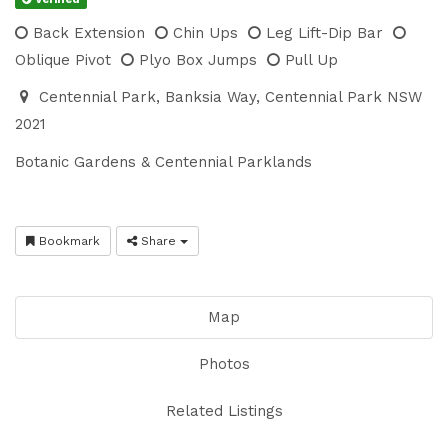
Back Extension
Chin Ups
Leg Lift-Dip Bar
Oblique Pivot
Plyo Box Jumps
Pull Up
Centennial Park, Banksia Way, Centennial Park NSW
2021
Botanic Gardens & Centennial Parklands
Bookmark
Share
Map
Photos
Related Listings