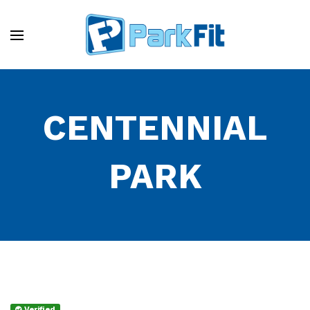
CENTENNIAL
PARK
Verified