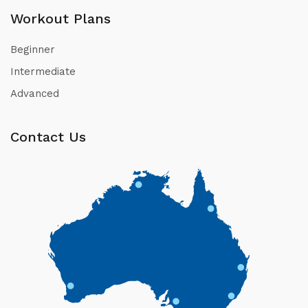
Workout Plans
Beginner
Intermediate
Advanced
Contact Us