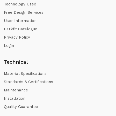
Technology Used
Free Design Services
User Information
Parkfit Catalogue
Privacy Policy
Login
Technical
Material Specifications
Standards & Certifications
Maintenance
Installation
Quality Guarantee