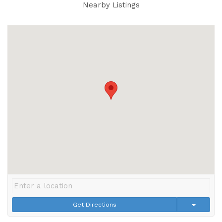
Nearby Listings
Get Directions