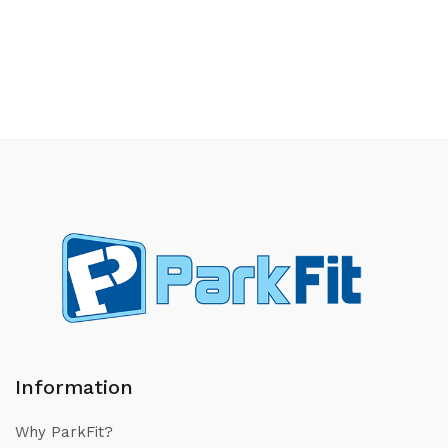
Information
Why ParkFit?