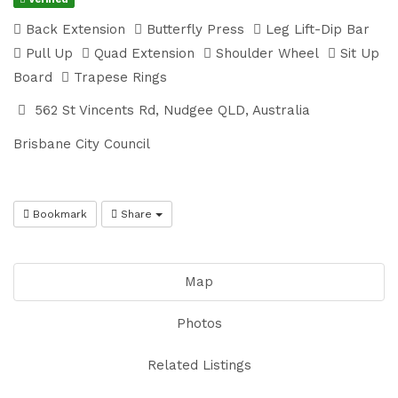
Back Extension
Butterfly Press
Leg Lift-Dip Bar
Pull Up
Quad Extension
Shoulder Wheel
Sit Up
Board
Trapese Rings
562 St Vincents Rd, Nudgee QLD, Australia
Brisbane City Council
Bookmark
Share
Map
Photos
Related Listings