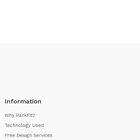
Information
Why ParkFit?
Technology Used
Free Design Services