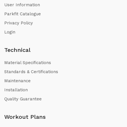
User Information
Parkfit Catalogue
Privacy Policy
Login
Technical
Material Specifications
Standards & Certifications
Maintenance
Installation
Quality Guarantee
Workout Plans