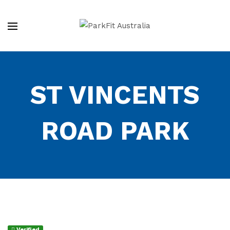
ST VINCENTS
ROAD PARK
Verified