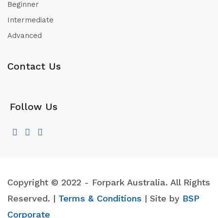
Beginner
Intermediate
Advanced
Contact Us
Follow Us
Copyright © 2022 - Forpark Australia. All Rights
Reserved. |
Terms & Conditions
| Site by
BSP
Corporate