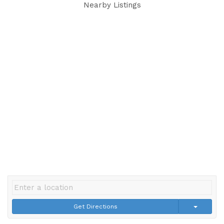
Nearby Listings
Get Directions