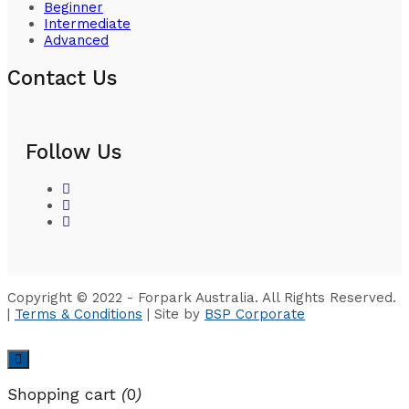
Beginner
Intermediate
Advanced
Contact Us
Follow Us
Copyright © 2022 - Forpark Australia. All Rights Reserved.
|
Terms & Conditions
| Site by
BSP Corporate
Shopping cart
(
0
)