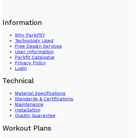
Information
Why ParkFit?
Technology Used
Free Design Services
User Information
Parkfit Catalogue
Privacy Policy
Login
Technical
Material Specifications
Standards & Certifications
Maintenance
Installation
Quality Guarantee
Workout Plans