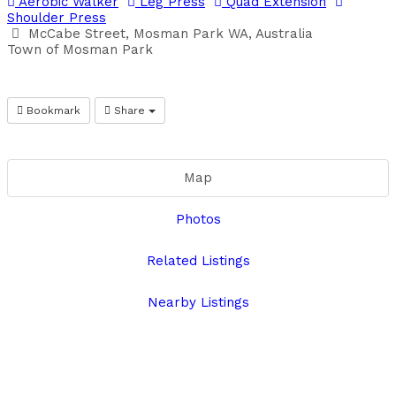
Aerobic Walker
Leg Press
Quad Extension
Shoulder Press
McCabe Street, Mosman Park WA, Australia
Town of Mosman Park
Bookmark
Share
Map
Photos
Related Listings
Nearby Listings