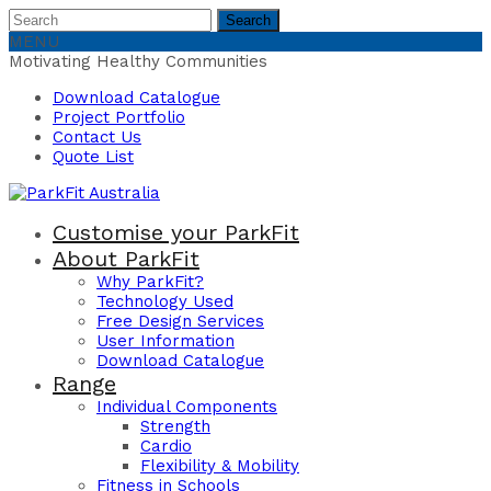
Search
Search
for:
MENU
Motivating Healthy Communities
Download Catalogue
Project Portfolio
Contact Us
Quote List
Customise your ParkFit
About ParkFit
Why ParkFit?
Technology Used
Free Design Services
User Information
Download Catalogue
Range
Individual Components
Strength
Cardio
Flexibility & Mobility
Fitness in Schools