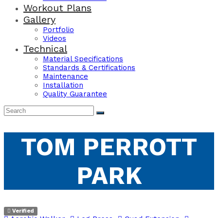
Workout Plans
Gallery
Portfolio
Videos
Technical
Material Specifications
Standards & Certifications
Maintenance
Installation
Quality Guarantee
TOM PERROTT
PARK
Verified