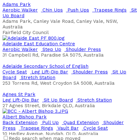
Adams Park
Aerobic Walker
Chin Ups
Push Ups
Trapese Rings
Sit
Up Board
Adams Park, Canley Vale Road, Canley Vale, NSW,
Australia
Fairfield City Council
Adelaide East Education Centre
Aerobic Walker
Step Up
Shoulder Press
31 Campbell Rd, Paradise SA 5075, Australia
Adelaide Secondary School of English
Cycle Seat
Leg Lift-Dip Bar
Shoulder Press
Sit Up
Board
Stretch Station
253 Torrens Rd, West Croydon SA 5008, Australia
Agnes St Park
Leg Lift-Dip Bar
Sit Up Board
Stretch Station
27 Agnes Street, Birkdale QLD, Australia
Albert Bishop Park
Back Extension
Pull Up
Quad Extension
Shoulder
Press
Trapese Rings
Vault Bar
Cycle Seat
10 Hedley Avenue, Nundah, QLD, Australia
Redo search when map moved
Brisbane City Council