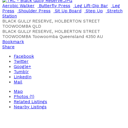
Aerobic Walker
Butterfly Press
Leg Lift-Dip Bar
Leg
Press
Shoulder Press
Sit Up Board
Step Up
Stretch
Station
BLACK GULLY RESERVE, HOLBERTON STREET
TOOWOOMBA QLD
BLACK GULLY RESERVE, HOLBERTON STREET
TOOWOOMBA
Toowoomba
Queensland
4350
AU
Bookmark
Share
Facebook
Twitter
Google+
Tumblr
LinkedIn
Mail
Map
Photos (1)
Related Listings
Nearby Listings