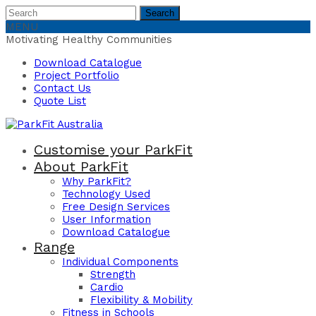
Search
Search
for:
MENU
Motivating Healthy Communities
Download Catalogue
Project Portfolio
Contact Us
Quote List
Customise your ParkFit
About ParkFit
Why ParkFit?
Technology Used
Free Design Services
User Information
Download Catalogue
Range
Individual Components
Strength
Cardio
Flexibility & Mobility
Fitness in Schools