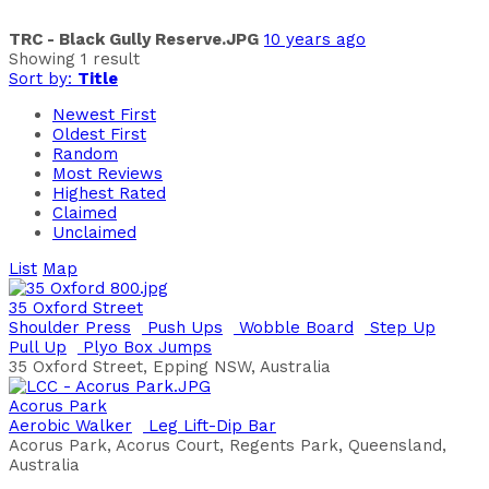
TRC - Black Gully Reserve.JPG
10 years ago
Showing 1 result
Sort by:
Title
Newest First
Oldest First
Random
Most Reviews
Highest Rated
Claimed
Unclaimed
List
Map
35 Oxford Street
Shoulder Press
Push Ups
Wobble Board
Step Up
Pull Up
Plyo Box Jumps
35 Oxford Street, Epping NSW, Australia
Acorus Park
Aerobic Walker
Leg Lift-Dip Bar
Acorus Park, Acorus Court, Regents Park, Queensland,
Australia