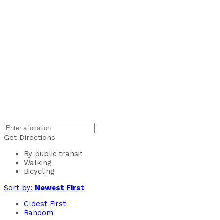
Get Directions
By public transit
Walking
Bicycling
Sort by:
Newest First
Oldest First
Random