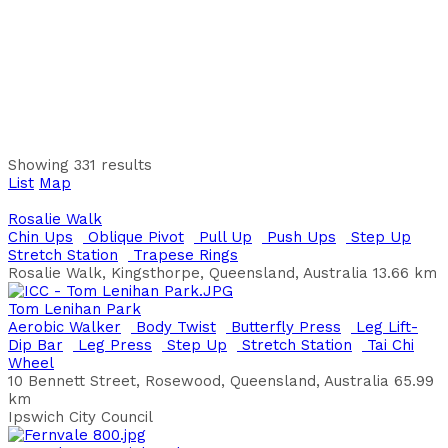
Chin Ups
Leg Lift-Dip Bar
Allendale Park 30 Allendale Entrance North Lake WA 6163
Australia
Alta Laguna Park
Cycle Seat
Leg Lift-Dip Bar
Pull Up
Shoulder Press
Alta Laguna Park Ballajura WA 6066 Australia
Andrew Thompson Reserve
Back Extension
Bench Press
Butterfly Press
Chin
Showing 331 results
Ups
Pull Up
Quad Extension
Shoulder Press
Step Up
List
Map
21 Fairview Garden, Waterford, WA, Australia
City of South Perth
Rosalie Walk
Chin Ups
Oblique Pivot
Pull Up
Push Ups
Step Up
Anning Park
Stretch Station
Trapese Rings
Bench Press
Butterfly Press
Chin Ups
Leg Lift-Dip
Rosalie Walk, Kingsthorpe, Queensland, Australia
13.66 km
Bar
Leg Press
Pull Up
Push Ups
Shoulder Press
Sit
Up Board
Trapese Rings
Tom Lenihan Park
Anning Park, Thomas Street, South Lake, WA, 6164,
Aerobic Walker
Body Twist
Butterfly Press
Leg Lift-
Australia
Dip Bar
Leg Press
Step Up
Stretch Station
Tai Chi
Wheel
Aranmore Catholic College
10 Bennett Street, Rosewood, Queensland, Australia
65.99
Chin Ups
Overhead Challenge
Parallel Bars
Step Up
km
Leg Press
Pull Up
Quad Extension
Shoulder Press
Ipswich City Council
Aranmore Catholic College