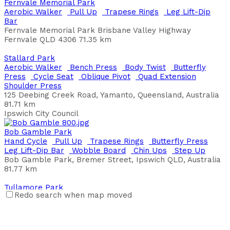
Fernvale Memorial Park
Ardrossan Esplanade
Aerobic Walker
Pull Up
Trapese Rings
Leg Lift-Dip
Aerobic Walker
Bench Press
Butterfly Press
Leg Lift-
Bar
Dip Bar
Oblique Pivot
Plyo Box Jumps
Fernvale Memorial Park Brisbane Valley Highway
Esplanade, Ardrossan SA, Australia
Fernvale QLD 4306
71.35 km
District Council of Yorke Peninsula
Stallard Park
Arthur Davis Park
Aerobic Walker
Bench Press
Body Twist
Butterfly
Back Extension
Chin Ups
Dexterity Bar
Leg Press
Press
Cycle Seat
Oblique Pivot
Quad Extension
Shoulder Press
Shoulder Wheel
Step Up
Shoulder Press
231 Flinders Parade, Sandgate QLD, Australia
125 Deebing Creek Road, Yamanto, Queensland, Australia
Brisbane City Council
81.71 km
Ipswich City Council
Baker Reserve Wellington
Chin Ups
Leg Lift-Dip Bar
Parallel Bars
Pull Up
Sit
Bob Gamble Park
Up Board
Step Up
Hand Cycle
Pull Up
Trapese Rings
Butterfly Press
Jervois Rd, Wellington SA 5259, Australia
Leg Lift-Dip Bar
Wobble Board
Chin Ups
Step Up
Bob Gamble Park, Bremer Street, Ipswich QLD, Australia
Baker's Square
81.77 km
Bench Press
Chin Ups
Leg Press
Sit Up Board
Back
Extension
Push Ups
Pull Up
Leg Lift-Dip Bar
Step Up
Tullamore Park
Weavell Street, Hamilton Hill WA
Redo search when map moved
Aerobic Walker
Back Extension
Bench Press
Butterfly
City of Cockburn
Press
Leg Lift-Dip Bar
Leg Press
Oblique Pivot
Pull
Up
Push Ups
Quad Extension
Shoulder Press
Step
Balfe Park
Up