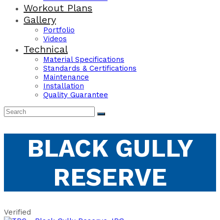
Workout Plans
Gallery
Portfolio
Videos
Technical
Material Specifications
Standards & Certifications
Maintenance
Installation
Quality Guarantee
BLACK GULLY
RESERVE
Verified