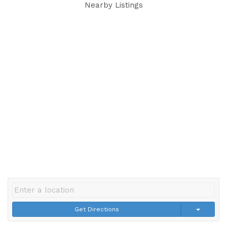
Nearby Listings
Get Directions