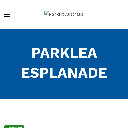
PARKLEA
ESPLANADE
Verified