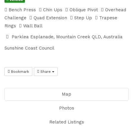
Bench Press
Chin Ups
Oblique Pivot
Overhead
Challenge
Quad Extension
Step Up
Trapese
Rings
Wall Ball
Parklea Esplanade, Mountain Creek QLD, Australia
Sunshine Coast Council
Bookmark
Share
Map
Photos
Related Listings