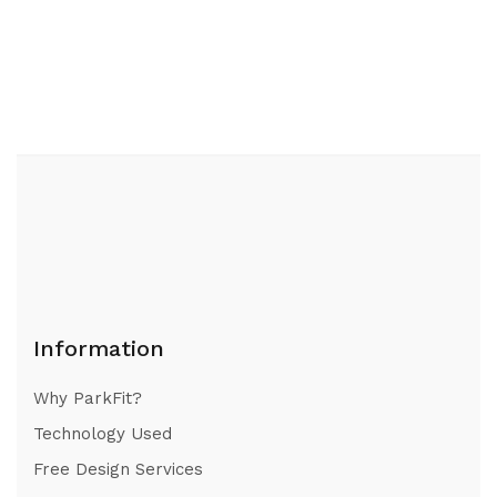
Information
Why ParkFit?
Technology Used
Free Design Services