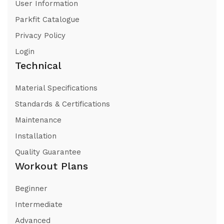
User Information
Parkfit Catalogue
Privacy Policy
Login
Technical
Material Specifications
Standards & Certifications
Maintenance
Installation
Quality Guarantee
Workout Plans
Beginner
Intermediate
Advanced