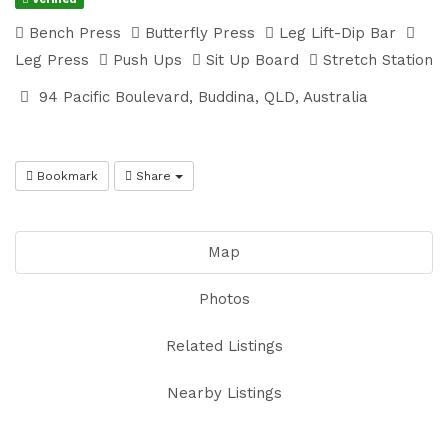
Bench Press
Butterfly Press
Leg Lift-Dip Bar
Leg Press
Push Ups
Sit Up Board
Stretch Station
94 Pacific Boulevard, Buddina, QLD, Australia
Bookmark
Share
Map
Photos
Related Listings
Nearby Listings