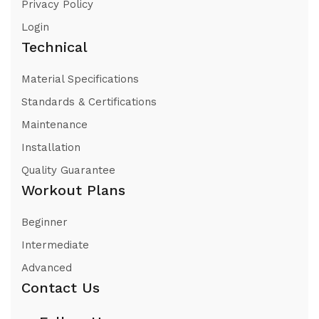
Privacy Policy
Login
Technical
Material Specifications
Standards & Certifications
Maintenance
Installation
Quality Guarantee
Workout Plans
Beginner
Intermediate
Advanced
Contact Us