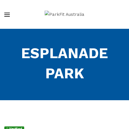
ESPLANADE
PARK
Verified