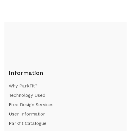
Information
Why ParkFit?
Technology Used
Free Design Services
User Information
Parkfit Catalogue