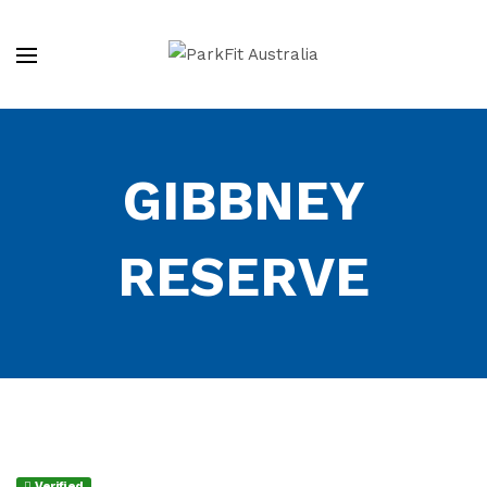
GIBBNEY
RESERVE
Verified