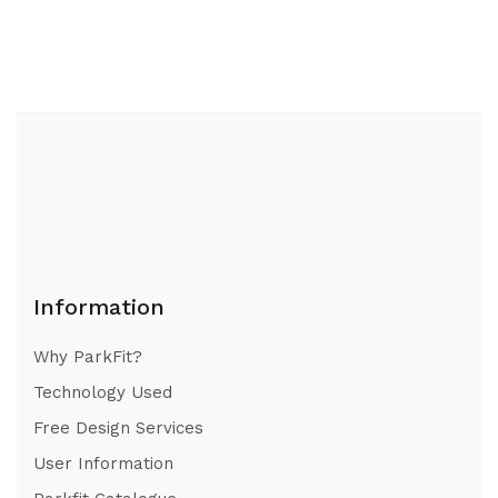
Information
Why ParkFit?
Technology Used
Free Design Services
User Information