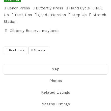
Bench Press
Butterfly Press
Hand Cycle
Pull
Up
Push Ups
Quad Extension
Step Up
Stretch
Station
Gibbney Reserve maylands
Bookmark
Share
Map
Photos
Related Listings
Nearby Listings