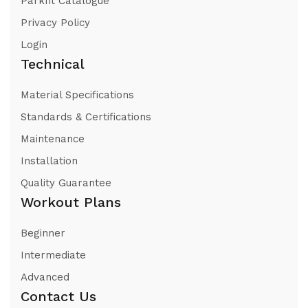
Parkfit Catalogue
Privacy Policy
Login
Technical
Material Specifications
Standards & Certifications
Maintenance
Installation
Quality Guarantee
Workout Plans
Beginner
Intermediate
Advanced
Contact Us