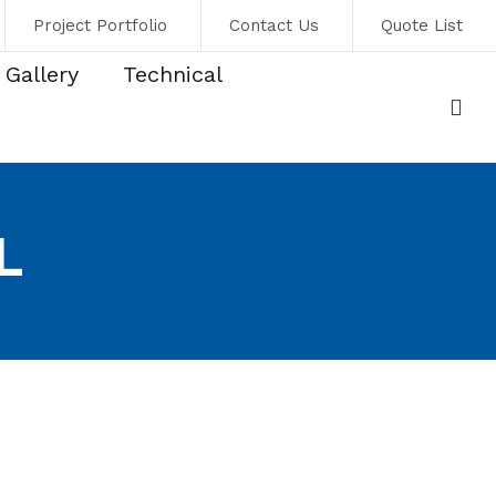
Project Portfolio
Contact Us
Quote List
Gallery
Technical
L