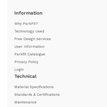
Information
Why ParkFit?
Technology Used
Free Design Services
User Information
Parkfit Catalogue
Privacy Policy
Login
Technical
Material Specifications
Standards & Certifications
Maintenance