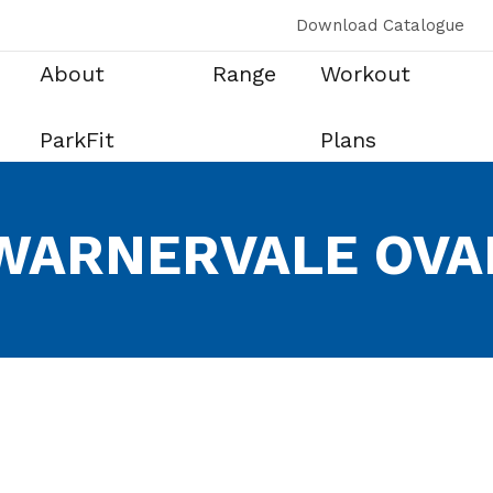
Download Catalogue
About
Range
Workout
ParkFit
Plans
WARNERVALE OVA