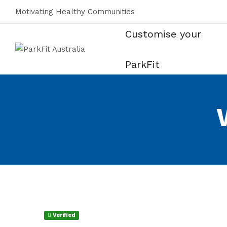
Motivating Healthy Communities
Customise your
ParkFit
Verified