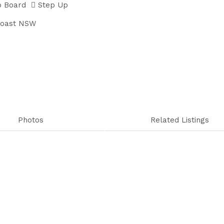
p Board
Step Up
Coast NSW
Photos
Related Listings