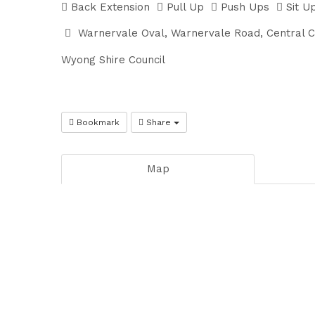
Back Extension
Pull Up
Push Ups
Sit U
Warnervale Oval, Warnervale Road, Central 
Wyong Shire Council
Bookmark
Share
Map