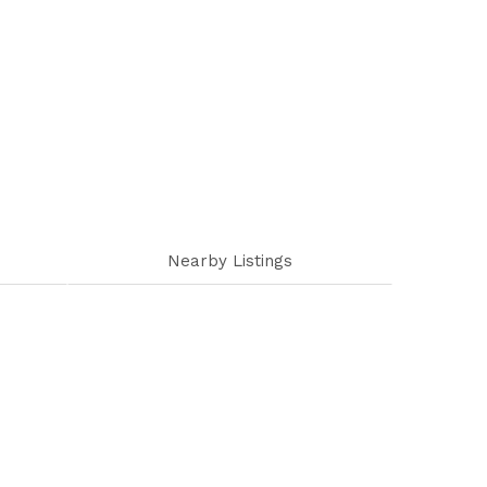
Nearby Listings