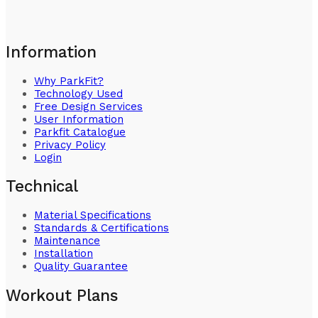
Information
Why ParkFit?
Technology Used
Free Design Services
User Information
Parkfit Catalogue
Privacy Policy
Login
Technical
Material Specifications
Standards & Certifications
Maintenance
Installation
Quality Guarantee
Workout Plans