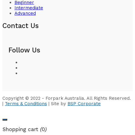
Beginner
Intermediate
Advanced
Contact Us
Follow Us
Copyright © 2022 - Forpark Australia. All Rights Reserved.
|
Terms & Conditions
| Site by
BSP Corporate
Shopping cart
(
0
)