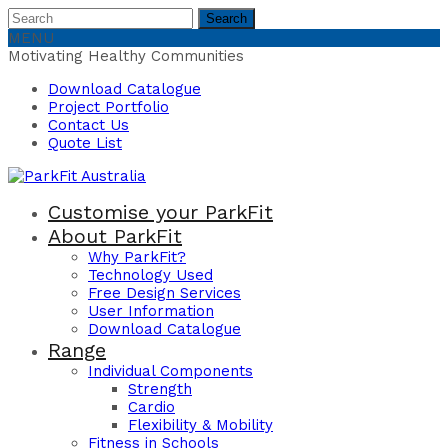
Search
Search
for:
MENU
Motivating Healthy Communities
Download Catalogue
Project Portfolio
Contact Us
Quote List
Customise your ParkFit
About ParkFit
Why ParkFit?
Technology Used
Free Design Services
User Information
Download Catalogue
Range
Individual Components
Strength
Cardio
Flexibility & Mobility
Fitness in Schools