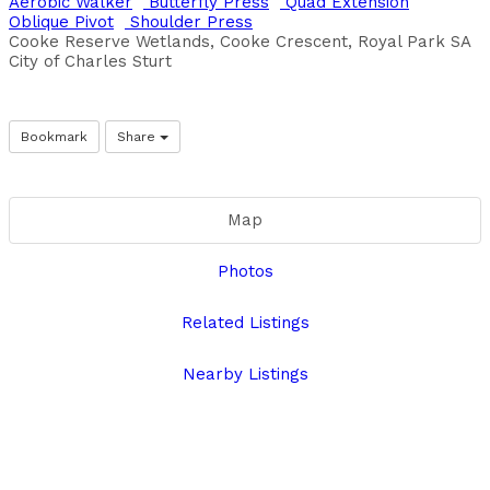
Aerobic Walker
Butterfly Press
Quad Extension
Oblique Pivot
Shoulder Press
Cooke Reserve Wetlands, Cooke Crescent, Royal Park SA
City of Charles Sturt
Bookmark
Share
Map
Photos
Related Listings
Nearby Listings