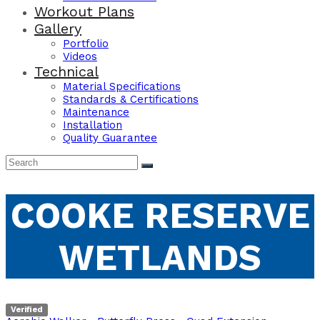
Workout Plans
Gallery
Portfolio
Videos
Technical
Material Specifications
Standards & Certifications
Maintenance
Installation
Quality Guarantee
COOKE RESERVE
WETLANDS
Verified